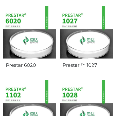
Prestar 6020
Prestar ™ 1027