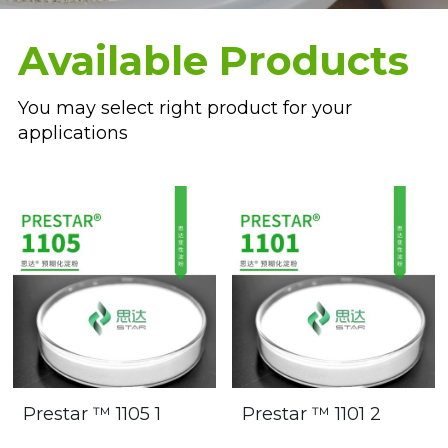
Oil Drilling
Available Products
Paper Glue
You may select right product for your 
applications
Prestar ™ 1105 1
Prestar ™ 1101 2