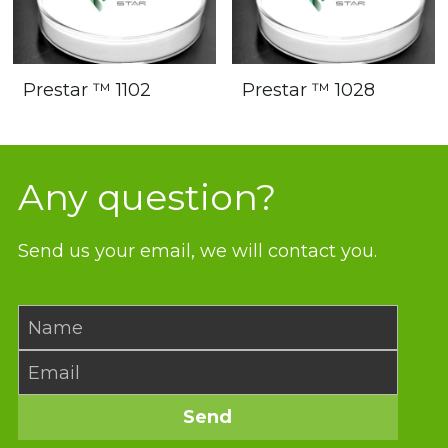
Prestar ™ 1102
Prestar ™ 1028
Any question?
Send us your email, we will contact you.
Name
Email
Send