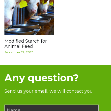
Modified Starch for
Animal Feed
September 29, 2023
Any question?
Send us your email, we will contact you.
Name