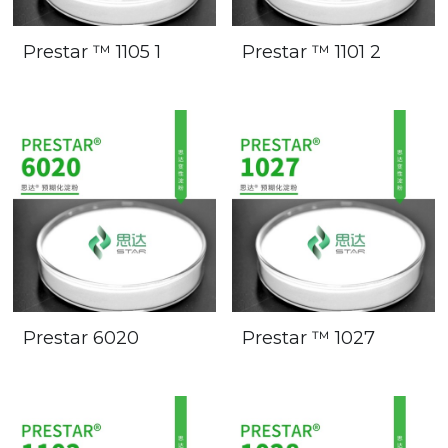
Prestar ™ 1105 1
Prestar ™ 1101 2
Prestar 6020
Prestar ™ 1027