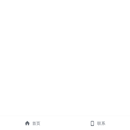
首页
联系