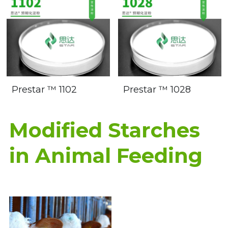
Prestar ™ 1102
Prestar ™ 1028
Modified Starches 
in Animal Feeding