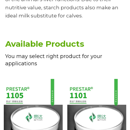
nutritive value, starch products also make an 
ideal milk substitute for calves.
Available Products
You may select right product for your 
applications