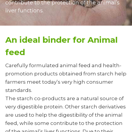
contribute to the protection of the animal’s 
liver functions. 
Oil Drilling
Paper Glue
An ideal binder for Animal 
feed
Carefully formulated animal feed and health-
promotion products obtained from starch help 
farmers meet today’s very high consumer 
standards. 
The starch co-products are a natural source of 
very digestible protein. Other starch derivatives 
are used to help the digestibility of the animal 
feed, while some contribute to the protection 
of the animal’s liver functions. Due to their 