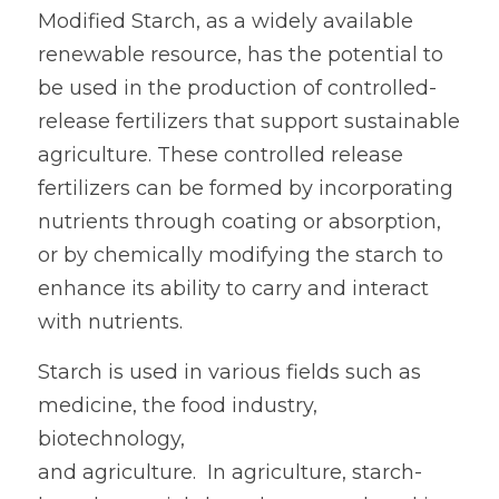
Modified Starch, as a widely available 
Oil Drilling
renewable resource, has the potential to 
be used in the production of controlled-
Paper Glue
release fertilizers that support sustainable 
agriculture. These controlled release 
fertilizers can be formed by incorporating 
nutrients through coating or absorption, 
or by chemically modifying the starch to 
enhance its ability to carry and interact 
with nutrients.  
Starch is used in various fields such as 
medicine, the food industry, 
biotechnology,
and agriculture.  In agriculture, starch-