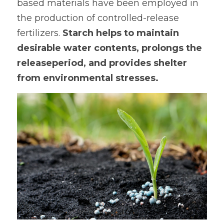
based materials have been employed in 
the production of controlled-release 
fertilizers. 
Starch helps to maintain 
desirable water contents, prolongs the 
releaseperiod, and provides shelter 
from environmental stresses.