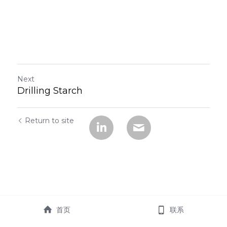
Next
Drilling Starch
Return to site
首页
联系